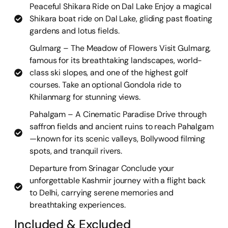
Peaceful Shikara Ride on Dal Lake Enjoy a magical
Shikara boat ride on Dal Lake, gliding past floating
gardens and lotus fields.
Gulmarg – The Meadow of Flowers Visit Gulmarg,
famous for its breathtaking landscapes, world-
class ski slopes, and one of the highest golf
courses. Take an optional Gondola ride to
Khilanmarg for stunning views.
Pahalgam – A Cinematic Paradise Drive through
saffron fields and ancient ruins to reach Pahalgam
—known for its scenic valleys, Bollywood filming
spots, and tranquil rivers.
Departure from Srinagar Conclude your
unforgettable Kashmir journey with a flight back
to Delhi, carrying serene memories and
breathtaking experiences.
Included & Excluded