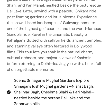
Shahi, and Pari Mahal, nestled beside the picturesque
Dal Lake. Later, unwind with a peaceful Shikara ride
past floating gardens and lotus blooms. Experience
the snow-kissed landscapes of
Gulmarg
, home to
one of the highest golf courses and the world-famous
Gondola ride. Revel in the cinematic beauty of
Pahalgam
, dotted with saffron fields, ancient temples,
and stunning valleys often featured in Bollywood
films. This tour lets you soak in the natural charm,
cultural richness, and majestic views of Kashmir
before returning to Delhi—leaving you with a heart full
of unforgettable memories.
Scenic Srinagar & Mughal Gardens Explore
Srinagar’s lush Mughal gardens—Nishat Bagh,
Shalimar Bagh, Cheshma Shahi & Pari Mahal—
nestled beside the serene Dal Lake and the
Zabarwan hills.