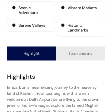
Scenic
Vibrant Markets
Adventure
Serene Valleys
Historic
Landmarks
Highlight
Tour itinerary
Highlights
Embark on a mesmerizing journey to the heavenly
land of Kashmir. Your tour begins with a warm
welcome at Delhi Airport before flying to the crown
jewel of India—Srinagar. Explore the famed Mughal
gardens like Nishat Bagh, Shalimar Bagh, Cheshma