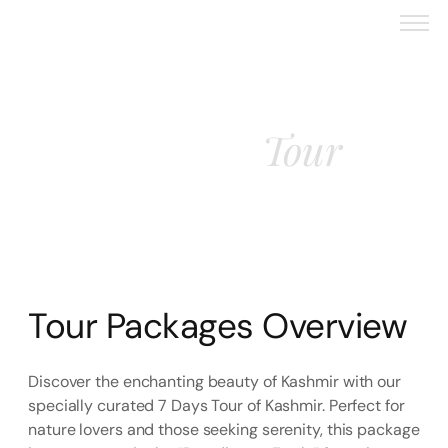
Tour
Kashmir
Tour Packages Overview
Discover the enchanting beauty of Kashmir with our
specially curated 7 Days Tour of Kashmir. Perfect for
nature lovers and those seeking serenity, this package