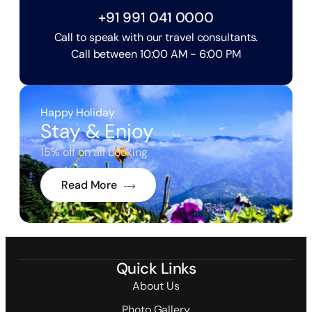
+91 991 041 0000
Call to speak with our travel consultants.
Call between 10:00 AM - 6:00 PM
Happy Holiday
Stay & Enjoy
15% off on all booking
Read More
Quick Links
About Us
Photo Gallery