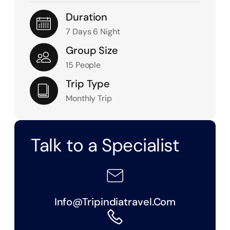
Duration
7 Days 6 Night
Group Size
15 People
Trip Type
Monthly Trip
Talk to a Specialist
Info@tripindiatravel.com