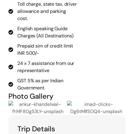
Toll charge, state tax, driver
allowance and parking
cost.
English speaking Guide
Charges (All Destinations)
Prepaid sim of credit limit
INR 500/-
24 x 7 assistance from our
representative
GST 5% as per Indian
Government.
Photo Gallery
Trip Details