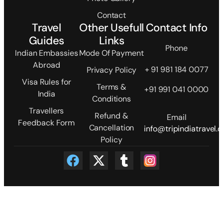
Contact
Travel
Other Usefull
Contact Info
Guides
Links
Phone
Indian Embassies
Mode Of Payment
Abroad
+ 91 981 184 0077
Privacy Policy
Visa Rules for
Terms &
+91 991 041 0000
India
Conditions
Travellers
Refund &
Email
Feedback Form
Cancellation
info@tripindiatravel.
Policy