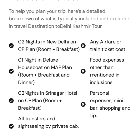
To help you plan your trip, here’s a detailed
breakdown of what is typically included and excluded
in travel Destination toDelhi Kashmir Tour
02 Nights in New Delhi on
Any Airfare or
CP Plan (Room + Breakfast)
train ticket cost
01 Night in Deluxe
Food expenses
Houseboat on MAP Plan
other than
(Room + Breakfast and
mentioned in
Dinner)
inclusions.
02Nights in Srinagar Hotel
Personal
on CP Plan (Room +
expenses, mini
Breakfast)
bar, shopping and
tip.
All transfers and
sightseeing by private cab.
.