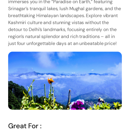
immerses you in the “Paradise on Earth,” featuring
Srinagar’s tranquil lakes, lush Mughal gardens, and the
breathtaking Himalayan landscapes. Explore vibrant
Kashmiri culture and stunning vistas without the
detour to Delhi’s landmarks, focusing entirely on the
region’s natural splendor and rich traditions – all in
just four unforgettable days at an unbeatable price!
Great For :