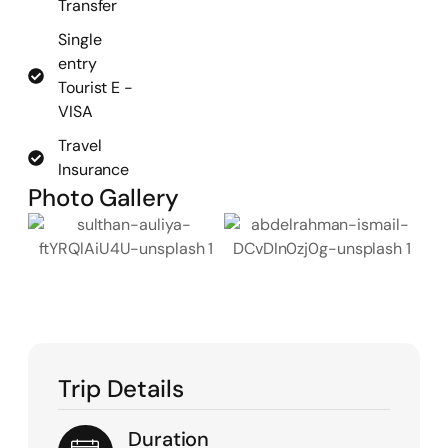
Transfer
Single
entry
Tourist E -
VISA
Travel
Insurance
Photo Gallery
Trip Details
Duration