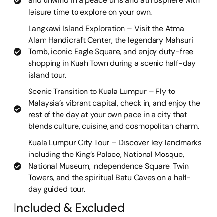
and unwind in a peaceful island atmosphere with
leisure time to explore on your own.
Langkawi Island Exploration – Visit the Atma
Alam Handicraft Center, the legendary Mahsuri
Tomb, iconic Eagle Square, and enjoy duty-free
shopping in Kuah Town during a scenic half-day
island tour.
Scenic Transition to Kuala Lumpur – Fly to
Malaysia’s vibrant capital, check in, and enjoy the
rest of the day at your own pace in a city that
blends culture, cuisine, and cosmopolitan charm.
Kuala Lumpur City Tour – Discover key landmarks
including the King’s Palace, National Mosque,
National Museum, Independence Square, Twin
Towers, and the spiritual Batu Caves on a half-
day guided tour.
Included & Excluded