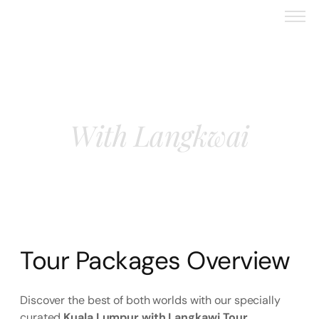
Kuala Lampur
With Langkwai
Tour Packages Overview
Discover the best of both worlds with our specially
curated
Kuala Lumpur with Langkawi Tour