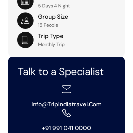
5 Days 4 Night
Group Size
15 People
Trip Type
Monthly Trip
Talk to a Specialist
Info@tripindiatravel.com
+91 991 041 0000