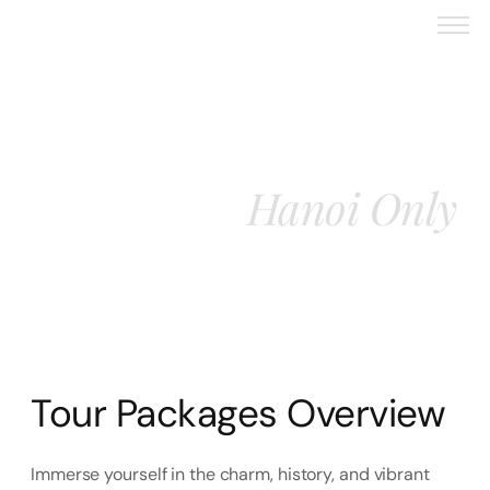
Vietnam 4 Nights 5
Hanoi Only
Days With
Tour Packages Overview
Immerse yourself in the charm, history, and vibrant