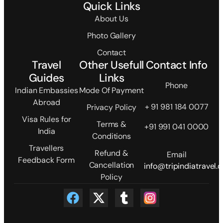
Quick Links
About Us
Photo Gallery
Contact
Travel
Other Usefull
Contact Info
Guides
Links
Phone
Indian Embassies
Mode Of Payment
Abroad
+ 91 981 184 0077
Privacy Policy
Visa Rules for
Terms &
+91 991 041 0000
India
Conditions
Travellers
Refund &
Email
Feedback Form
Cancellation
info@tripindiatravel.
Policy