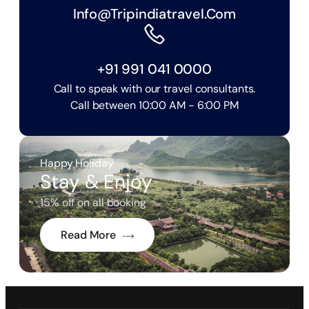
Info@tripindiatravel.com
+91 991 041 0000
Call to speak with our travel consultants.
Call between 10:00 AM - 6:00 PM
Happy Holiday
Stay & Enjoy
15% off on all booking
Read More