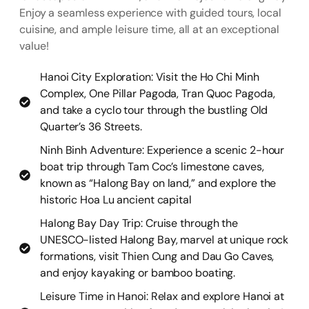
Enjoy a seamless experience with guided tours, local
cuisine, and ample leisure time, all at an exceptional
value!
Hanoi City Exploration: Visit the Ho Chi Minh
Complex, One Pillar Pagoda, Tran Quoc Pagoda,
and take a cyclo tour through the bustling Old
Quarter’s 36 Streets.
Ninh Binh Adventure: Experience a scenic 2-hour
boat trip through Tam Coc’s limestone caves,
known as “Halong Bay on land,” and explore the
historic Hoa Lu ancient capital
Halong Bay Day Trip: Cruise through the
UNESCO-listed Halong Bay, marvel at unique rock
formations, visit Thien Cung and Dau Go Caves,
and enjoy kayaking or bamboo boating.
Leisure Time in Hanoi: Relax and explore Hanoi at