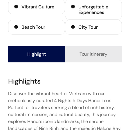
Vibrant Culture
Unforgettable
Experiences
Beach Tour
City Tour
Highlight
Tour itinerary
Highlights
Discover the vibrant heart of Vietnam with our
meticulously curated 4 Nights 5 Days Hanoi Tour.
Perfect for travelers seeking a blend of rich history,
cultural immersion, and natural beauty, this journey
explores Hanoi’s iconic landmarks, the serene
landscapes of Ninh Binh, and the majestic Halong Bay.