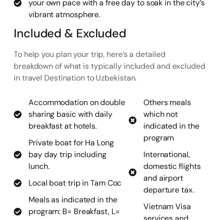
your own pace with a free day to soak in the city’s
vibrant atmosphere.
Included & Excluded
To help you plan your trip, here’s a detailed
breakdown of what is typically included and excluded
in travel Destination to Uzbekistan.
Accommodation on double
Others meals
sharing basic with daily
which not
breakfast at hotels.
indicated in the
program
Private boat for Ha Long
bay day trip including
International,
lunch.
domestic flights
and airport
Local boat trip in Tam Coc
departure tax.
Meals as indicated in the
Vietnam Visa
program: B= Breakfast, L=
services and