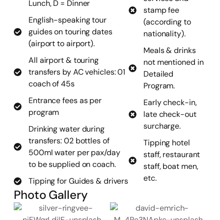
Lunch, D = Dinner
stamp fee
English-speaking tour
(according to
guides on touring dates
nationality).
(airport to airport).
Meals & drinks
All airport & touring
not mentioned in
transfers by AC vehicles: 01
Detailed
coach of 45s
Program.
Entrance fees as per
Early check-in,
program
late check-out
surcharge.
Drinking water during
transfers: 02 bottles of
Tipping hotel
500ml water per pax/day
staff, restaurant
to be supplied on coach.
staff, boat men,
etc.
Tipping for Guides & drivers
Photo Gallery