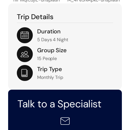
Trip Details
Duration
5 Days 4 Night
Group Size
15 People
Trip Type
Monthly Trip
Talk to a Specialist