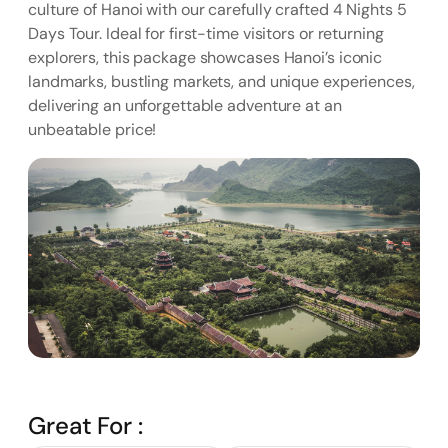
culture of Hanoi with our carefully crafted 4 Nights 5
Days Tour. Ideal for first-time visitors or returning
explorers, this package showcases Hanoi’s iconic
landmarks, bustling markets, and unique experiences,
delivering an unforgettable adventure at an
unbeatable price!
Great For :